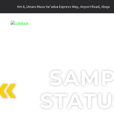
Km 8, Umaru Musa Yar’adua Express Way, Airport Road, Abuja
SAMP
STATU