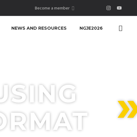
Become a member
NEWS AND RESOURCES
NGJE2026
USING
FORMAT