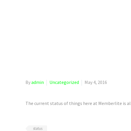
Ho
By
admin
Uncategorized
May 4, 2016
The current status of things here at Memberlite is al
status