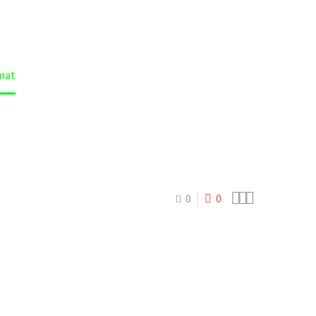
mat



0
0