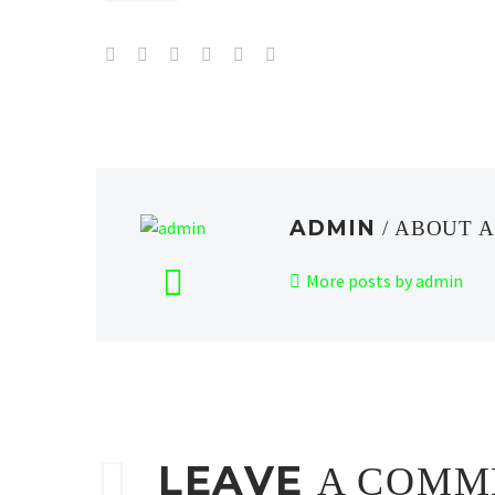
ADMIN
/ ABOUT 
More posts by admin
LEAVE
A COMM