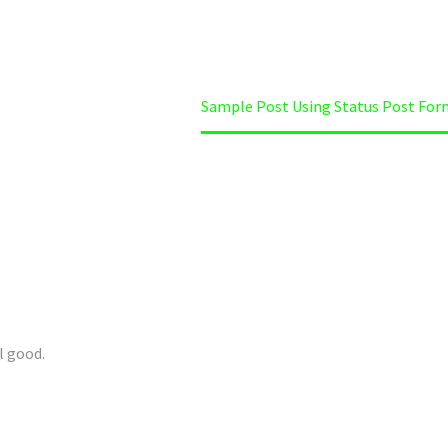
me
Uncategorized
Sample Post Using Status Post For
l good.