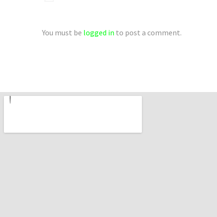
You must be
logged in
to post a comment.