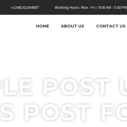
+2348162304907
Working Hours: Mon - Fri / 9:00 AM - 5:00 PM
HOME
ABOUT US
CONTACT US
LE POST 
S POST 