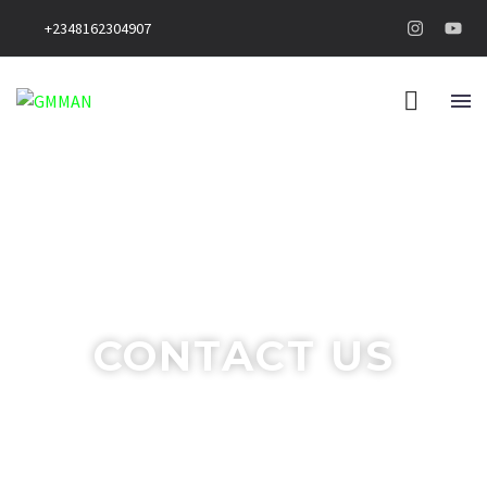
+2348162304907
CONTACT US