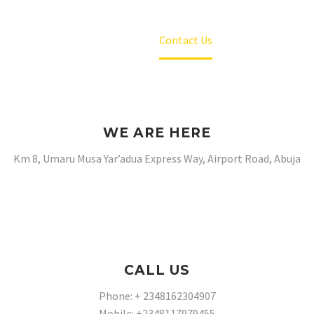
Home
Contact Us
WE ARE HERE
Km 8, Umaru Musa Yar’adua Express Way, Airport Road, Abuja
CALL US
Phone: + 2348162304907
Mobile: +2348117979455