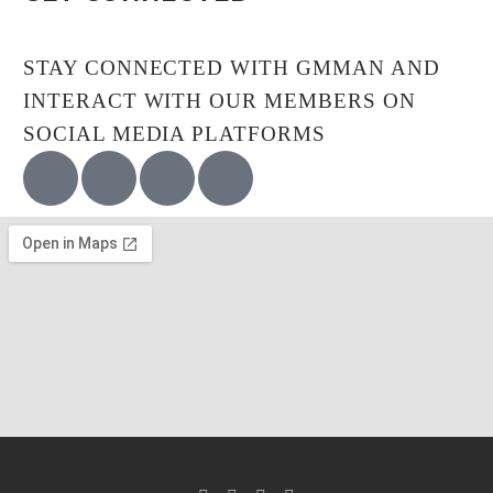
STAY CONNECTED WITH GMMAN AND
INTERACT WITH OUR MEMBERS ON
SOCIAL MEDIA PLATFORMS