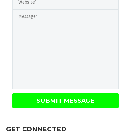
GET CONNECTED