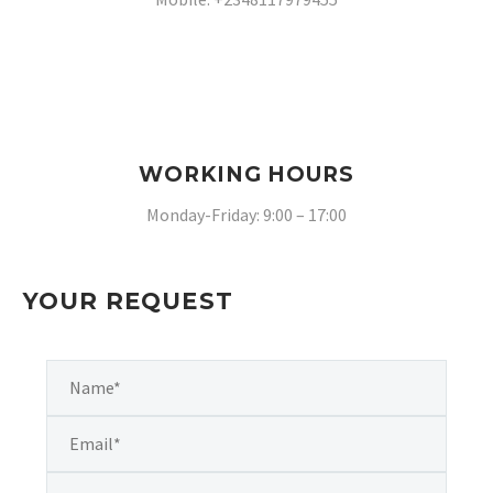
WORKING HOURS
Monday-Friday: 9:00 – 17:00
YOUR REQUEST