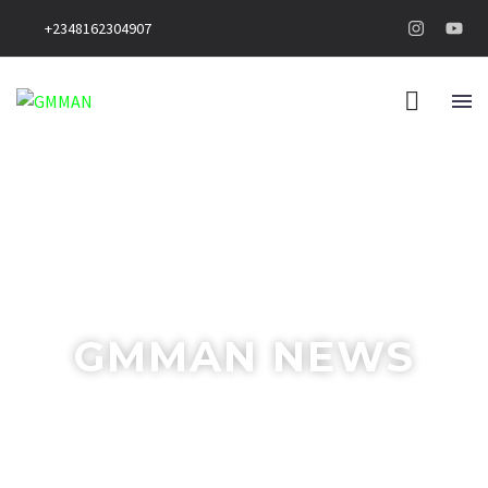
+2348162304907
GMMAN NEWS