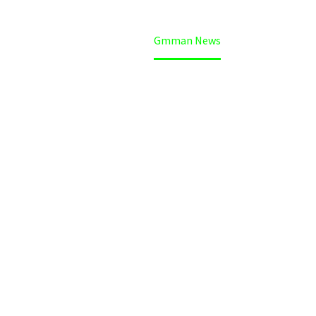
Home
Gmman News