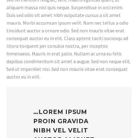
aliquam massa nisl quis neque. Suspendisse in orci enim.
Duis sed odio sit amet nibh vulputate cursus a sit amet
mauris. Morbi accumsan ipsum velit. Nam nec tellus a odio
tincidunt auctor a ornare odio. Sed non mauris vitae erat
consequat auctor eu in elit. Class aptent taciti sociosqu ad
litora torquent per conubia nostra, per inceptos
himenaeos. Mauris in erat justo. Nullam ac urna eu felis
dapibus condimentum sit amet a augue. Sed non neque elit.
Sed ut imperdiet nisi. Sed non mauris vitae erat consequat
auctor eu in elit.
…LOREM IPSUM
PROIN GRAVIDA
NIBH VEL VELIT