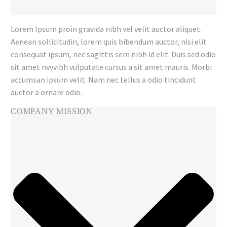
Lorem Ipsum proin gravida nibh vel velit auctor aliquet.
Aenean sollicitudin, lorem quis bibendum auctor, nisi elit
consequat ipsum, nec sagittis sem nibh id elit. Duis sed odio
sit amet nvvvibh vulputate cursus a sit amet mauris. Morbi
accumsan ipsum velit. Nam nec tellus a odio tincidunt
auctor a ornare odio.
COMPANY MISSION