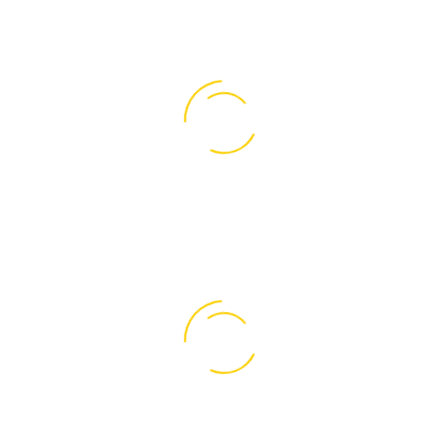
0
Of Open Offices
0
Project Completed