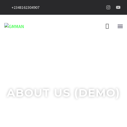
+2348162304907
ABOUT US (DEMO)