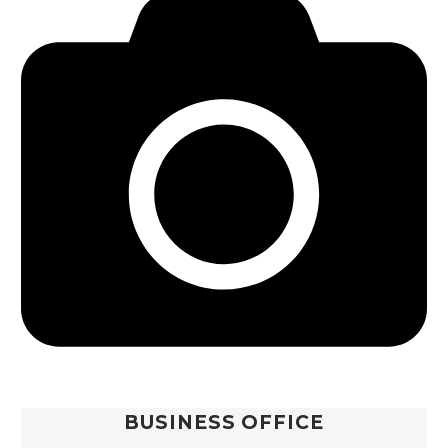
BUSINESS OFFICE