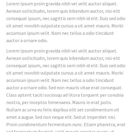
Lorem Ipsum proin gravida nibh vel velit auctor aliquet.
Aenean sollicitudin, lorem quis bibendum auctor, nisi elit
consequat ipsum, nec sagittis sem nibh id elit. Duis sed odio
sit amet nvvvibh vulputate cursus a sit amet mauris. Morbi
accumsan ipsum velit. Nam nec tellus a odio tincidunt
auctor a ornare odio.
Lorem Ipsum proin gravida nibh vel velit auctor aliquet.
Aenean sollicitudin, lorem quis bibendum auctor, nisi elit
consequat ipsum, nec sagittis sem nibh id elit. Duis sed odio
sit amet nvvvibh vulputate cursus a sit amet mauris. Morbi
accumsan ipsum velit. Nam nec tellus a odio tincidunt
auctor a ornare odio. Sed non mauris vitae erat consequat.
Class aptent taciti sociosqu ad litora torquent per conubia
nostra, per inceptos himenaeos. Mauris in erat justo.
Nullam ac urna eu felis dapibus elit set condimentum sit
amet a augue. Sed non neque elit. Sed ut imperdiet nisi.
Proin condimentum fermentum nunc. Etiam pharetra, erat
sed fermentum feugiat, velit mauris egestas quam, ut