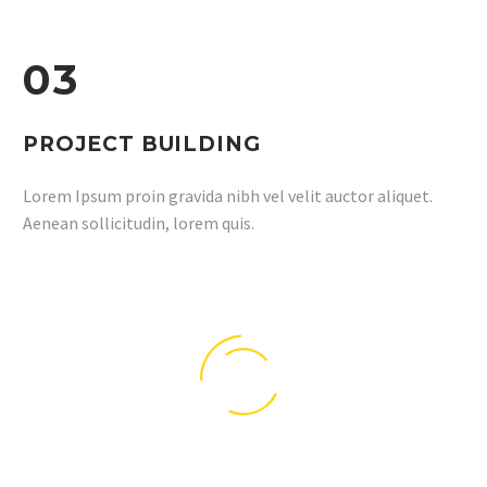
03
PROJECT BUILDING
Lorem Ipsum proin gravida nibh vel velit auctor aliquet.
Aenean sollicitudin, lorem quis.