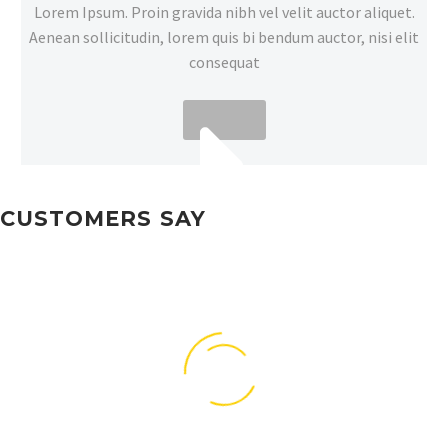
Lorem Ipsum. Proin gravida nibh vel velit auctor aliquet.
Aenean sollicitudin, lorem quis bi bendum auctor, nisi elit
consequat
CUSTOMERS SAY
MORE