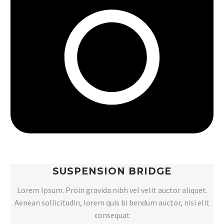
SUSPENSION BRIDGE
Lorem Ipsum. Proin gravida nibh vel velit auctor aliquet.
Aenean sollicitudin, lorem quis bi bendum auctor, nisi elit
consequat