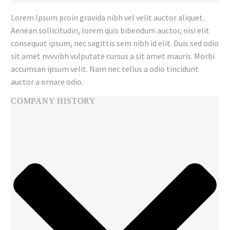
Lorem Ipsum proin gravida nibh vel velit auctor aliquet.
Aenean sollicitudin, lorem quis bibendum auctor, nisi elit
consequat ipsum, nec sagittis sem nibh id elit. Duis sed odio
sit amet nvvvibh vulputate cursus a sit amet mauris. Morbi
accumsan ipsum velit. Nam nec tellus a odio tincidunt
auctor a ornare odio.
COMPANY HISTORY