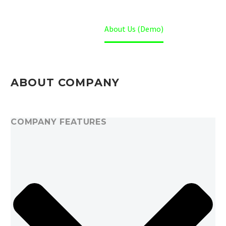
Home
About Us (Demo)
ABOUT COMPANY
COMPANY FEATURES