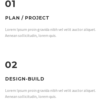
01
PLAN / PROJECT
Lorem Ipsum proin gravida nibh vel velit auctor aliquet.
Aenean sollicitudin, lorem quis.
02
DESIGN-BUILD
Lorem Ipsum proin gravida nibh vel velit auctor aliquet.
Aenean sollicitudin, lorem quis.