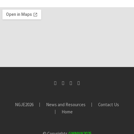
MR CHUKUMA
Chuku Mines Ltd
This association is one of the best that I have joined for my
business.
ALHAJI ABUBAKAR
Artisanal Miner
Being a GMMAN member has helped me to build a new
business network and enhance my business. It has also
helped me understand and learn more about the
gemstones industry
NGJE2026
News and Resources
Contact Us
Home
UNIIBADAN STUDENT
Attending the conference has opened my understanding of
© Copyrights
GMMAN2025