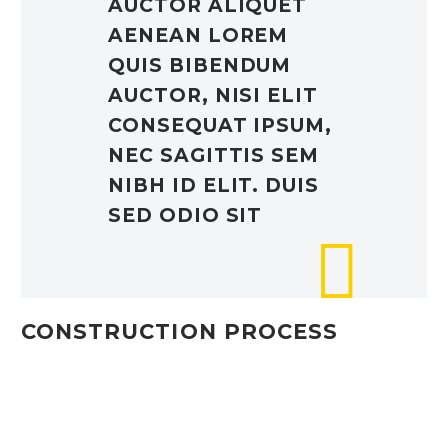
AUCTOR ALIQUET
AENEAN LOREM
QUIS BIBENDUM
AUCTOR, NISI ELIT
CONSEQUAT IPSUM,
NEC SAGITTIS SEM
NIBH ID ELIT. DUIS
SED ODIO SIT
CONSTRUCTION PROCESS