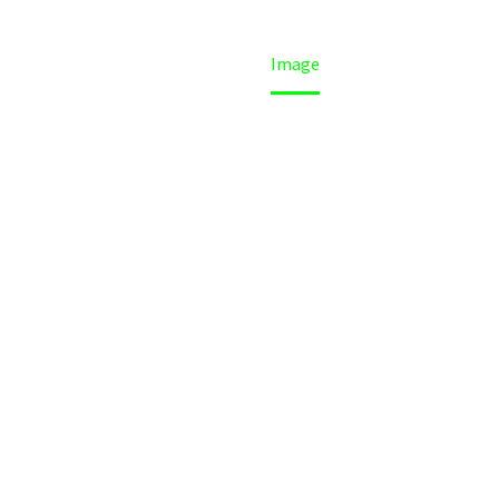
Home
Image