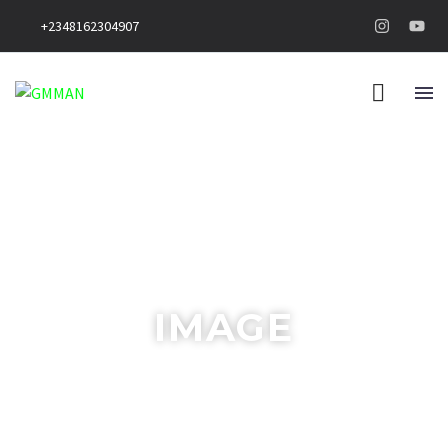
+2348162304907
IMAGE