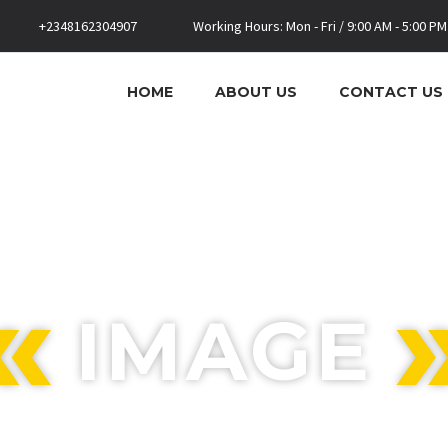
+2348162304907
Working Hours: Mon - Fri / 9:00 AM - 5:00 PM
HOME
ABOUT US
CONTACT US
IMAGE