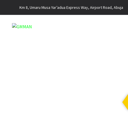
Km 8, Umaru Musa Yar’adua Express Way, Airport Road, Abuja