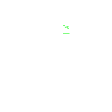
Home
Tag