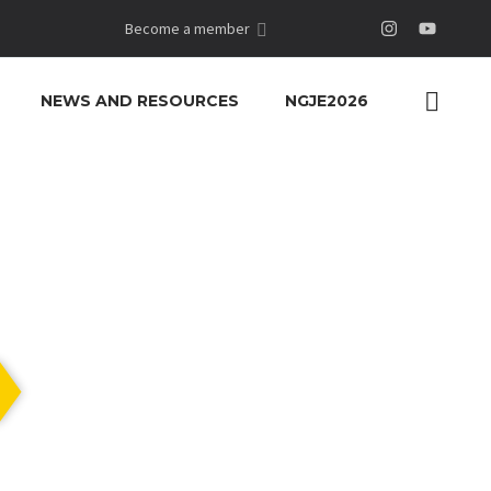
Become a member
NEWS AND RESOURCES
NGJE2026