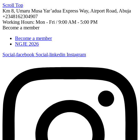
Scroll Top
Km 8, Umaru Musa Yar’adua Express Way, Airport Road, Abuja
+2348162304907
Working Hours: Mon - Fri / 9:00 AM - 5:00 PM
Become a member
Become a member
NGJE 2026
Social-facebook
Social-linkedin
Instagram