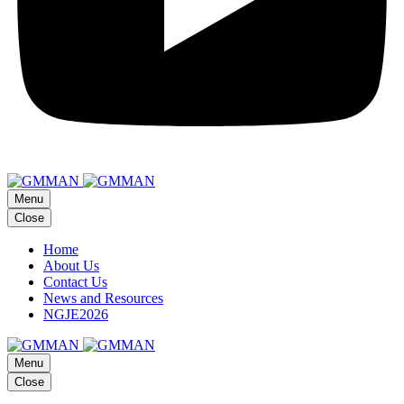
Menu
Close
Home
About Us
Contact Us
News and Resources
NGJE2026
Menu
Close