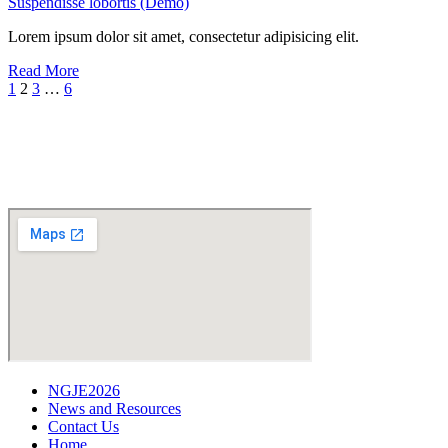
Suspendisse lobortis (Demo)
Lorem ipsum dolor sit amet, consectetur adipisicing elit.
Read More
1
2
3
…
6
NGJE2026
News and Resources
Contact Us
Home