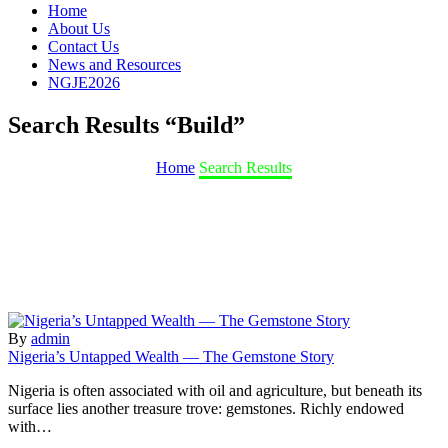
Home
About Us
Contact Us
News and Resources
NGJE2026
Search Results
“Build”
Home
Search Results
By
admin
Nigeria’s Untapped Wealth — The Gemstone Story
Nigeria is often associated with oil and agriculture, but beneath its
surface lies another treasure trove: gemstones. Richly endowed
with…