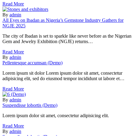
Read More
By
admin
All Eyes on Ibadan as Nigeria’s Gemstone Industry Gathers for
NGJE 2025
The city of Ibadan is set to sparkle like never before as the Nigerian
Gem and Jewelry Exhibition (NGJE) returns…
Read More
By
admin
Pellentesque accumsan (Demo)
Lorem ipsum sit dolor Lorem ipsum dolor sit amet, consectetur
adipisicing elit, sed do eiusmod tempor incididunt ut labore et…
Read More
By
admin
Suspendisse lobortis (Demo)
Lorem ipsum dolor sit amet, consectetur adipisicing elit.
Read More
By
admin