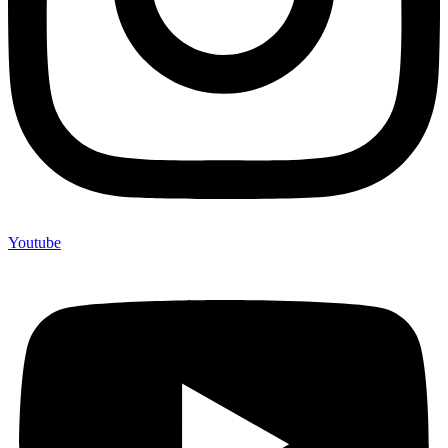
Youtube